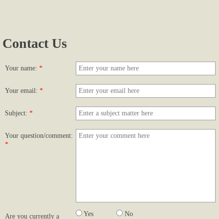
Photos...
Contact Us
More Photos
Links
Your name:
*
Contact Us
Your email:
*
Subject:
*
Your question/comment:
*
Yes
No
Are you currently a