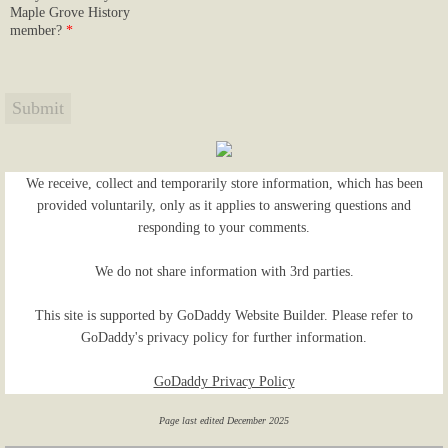
Maple Grove History
member?
*
We receive, collect and temporarily store information, which has been
provided voluntarily, only as it applies to answering questions and
responding to your comments.
We do not share information with 3rd parties.
This site is supported by GoDaddy Website Builder. Please refer to
GoDaddy's privacy policy for further information.
GoDaddy Privacy Policy
Page last edited December 2025