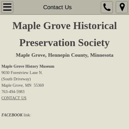
Home
Contact Us
About Us
Maple Grove Historical
Memberships
Preservation Society
Sites & Displays
Maple Grove, Hennepin County, Minnesota
Events
Maple Grove History Museum
9030 Forestview Lane N.
(South Driveway)
Research
Maple Grove, MN 55369
763-494-5983
Book Store
CONTACT US
Cemeteries
FACEBOOK
link:
Newsletters