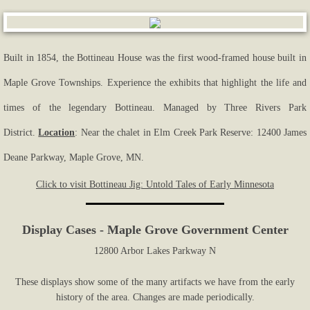
Built in 1854, the Bottineau House was the first wood-framed house built in
Maple Grove Townships. Experience the exhibits that highlight the life and
times of the legendary Bottineau. Managed by Three Rivers Park
District.
Location
: Near the chalet in Elm Creek Park Reserve: 12400 James
Deane Parkway, Maple Grove, MN.
Click to visit Bottineau Jig: Untold Tales of Early Minnesota
Display Cases - Maple Grove Government Center
12800 Arbor Lakes Parkway N
These displays show some of the many artifacts we have from the early
history of the area. Changes are made periodically.