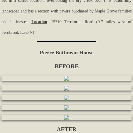
Set in a scenic location, overlooking the dry creek bed. It is beautifully
landscaped and has a section with pavers purchased by Maple Grove families
and businesses.
Location
: 15310 Territorial Road (0.7 miles west of
Fernbrook Lane N)
Pierre Bottineau House
BEFORE
AFTER