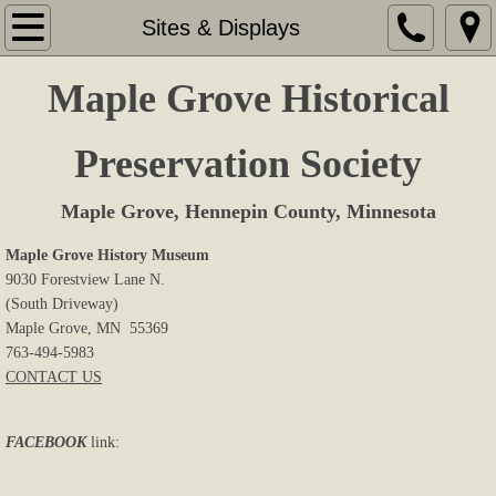
Home
Sites & Displays
About Us
Maple Grove Historical
Memberships
Preservation Society
Sites & Displays
Maple Grove, Hennepin County, Minnesota
Events
Maple Grove History Museum
9030 Forestview Lane N.
(South Driveway)
Research
Maple Grove, MN 55369
763-494-5983
Book Store
CONTACT US
Cemeteries
FACEBOOK
link:
Newsletters