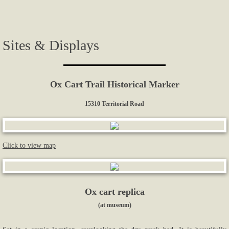
Photos...
Sites & Displays
More Photos
Links
Ox Cart Trail Historical Marker
Contact Us
15310 Territorial Road
Click to view map
Ox cart replica
(at museum)