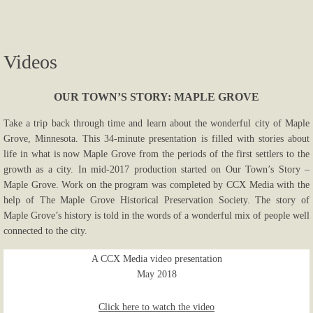
Photos...
Videos
More Photos
Links
OUR TOWN’S STORY: MAPLE GROVE
Take a trip back through time and learn about the wonderful city of Maple
Contact Us
Grove, Minnesota. This 34-minute presentation is filled with stories about
life in what is now Maple Grove from the periods of the first settlers to the
growth as a city. In mid-2017 production started on Our Town’s Story –
Maple Grove. Work on the program was completed by CCX Media with the
help of The Maple Grove Historical Preservation Society. The story of
Maple Grove’s history is told in the words of a wonderful mix of people well
connected to the city.
A CCX Media video presentation
May 2018
Click here to watch the video