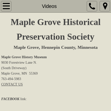
Home
Videos
About Us
Maple Grove Historical
Memberships
Preservation Society
Sites & Displays
Maple Grove, Hennepin County, Minnesota
Events
Maple Grove History Museum
9030 Forestview Lane N.
(South Driveway)
Research
Maple Grove, MN 55369
763-494-5983
Book Store
CONTACT US
Cemeteries
FACEBOOK
link:
Newsletters